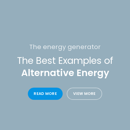
The energy generator
The Best Examples of
Alternative Energy
READ MORE
VIEW MORE