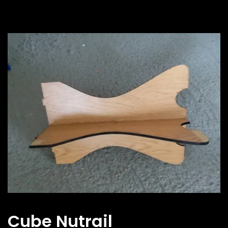
Cube Nutrail