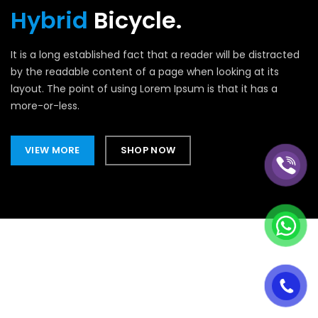
Hybrid
Bicycle.
It is a long established fact that a reader will be distracted
by the readable content of a page when looking at its
layout. The point of using Lorem Ipsum is that it has a
more-or-less.
VIEW MORE
SHOP NOW