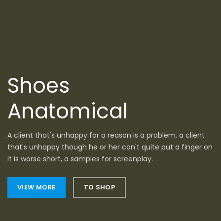
Shoes
Anatomical
A client that's unhappy for a reason is a problem, a client
that's unhappy though he or her can't quite put a finger on
it is worse short, a samples for screenplay.
VIEW MORE
TO SHOP