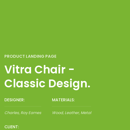
PRODUCT LANDING PAGE
Vitra Chair -
Classic Design.
DESIGNER:
MATERIALS:
Charles, Ray Eames
Wood, Leather, Metal
CLIENT: