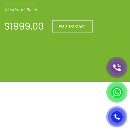
Woodmart, Basel
$1999.00
ADD TO CART